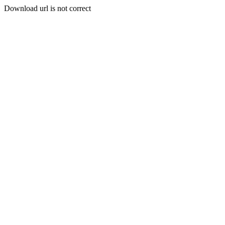
Download url is not correct